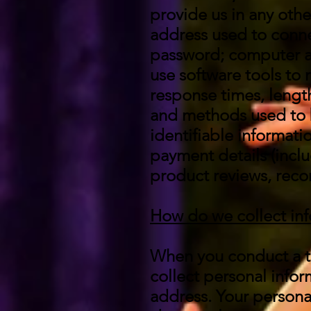
provide us in any other
address used to conne
password; computer a
use software tools to
response times, length
and methods used to 
identifiable informat
payment details (incl
product reviews, reco
How do we collect in
When you conduct a tr
collect personal info
address. Your personal