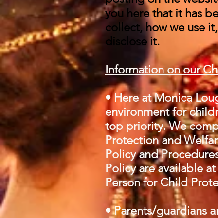
you here that it has 
collect, how we use it
disclose it.
Information on our Ch
• Here at Monica Loug
environment for childr
top priority. We compl
Protection and Welfare
Policy and Procedures
Policy are available a
Person for Child Prote
• Parents/guardians ar