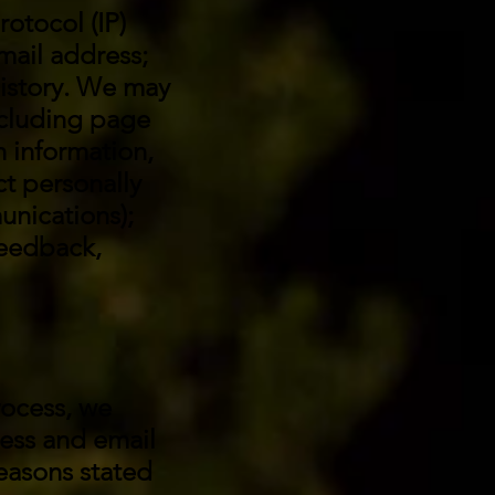
rotocol (IP)
mail address;
istory. We may
ncluding page
n information,
t personally
unications);
feedback,
rocess, we
ress and email
reasons stated