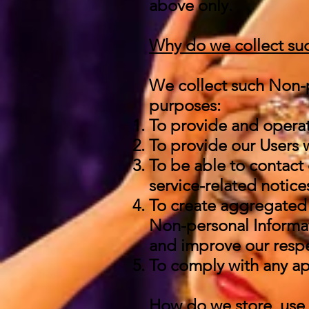
above only.
Why do we collect suc
We collect such Non-p
purposes:
To provide and operat
To provide our Users 
To be able to contact 
service-related notic
To create aggregated 
Non-personal Informat
and improve our respe
To comply with any ap
How do we store, use, 