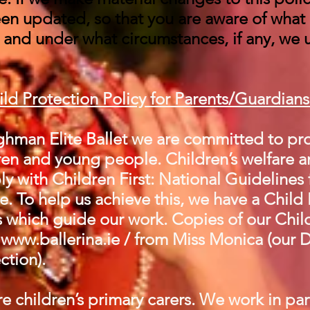
been updated, so that you are aware of what
, and under what circumstances, if any, we 
ild Protection Policy
for Parents/Guardian
hman Elite Ballet we are committed to pro
en and young people. Children’s welfare an
y with Children First: National Guidelines 
. To help us achieve this, we have a Child
 which guide our work. Copies of our Chil
t
www.ballerina.ie
/ from Miss Monica (our 
ction).
e children’s primary carers. We work in par