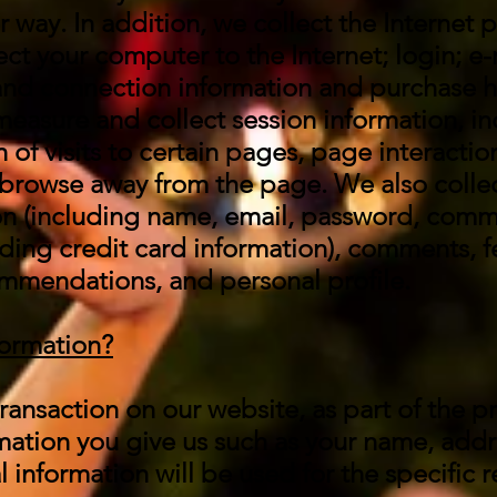
 way. In addition, we collect the Internet p
ct your computer to the Internet; login; e-
nd connection information and purchase h
 measure and collect session information, i
 of visits to certain pages, page interactio
browse away from the page. We also collec
ion (including name, email, password, comm
uding credit card information), comments, 
mmendations, and personal profile.
formation?
ansaction on our website, as part of the p
rmation you give us such as your name, add
 information will be used for the specific 