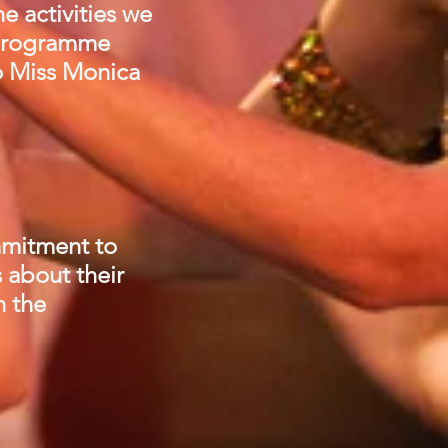
e activities we
d programme
to Miss Monica
ommitment to
 about their
n the