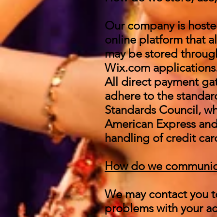
Our company is hoste
online platform that a
may be stored through
Wix.com applications.
All direct payment g
adhere to the standar
Standards Council, whi
American Express and
handling of credit car
How do we communicate
We may contact you to
problems with your acc