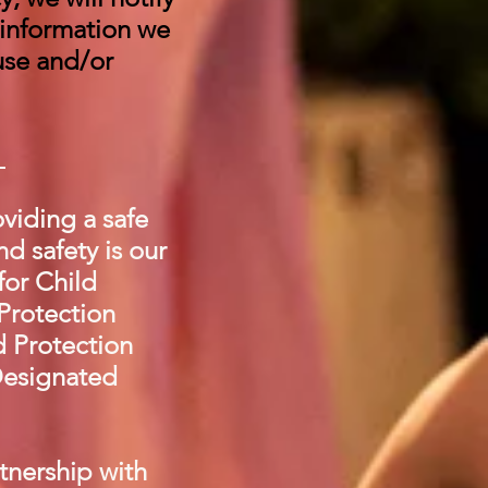
 information we
use and/or
s
viding a safe
d safety is our
for Child
 Protection
d Protection
Designated
tnership with