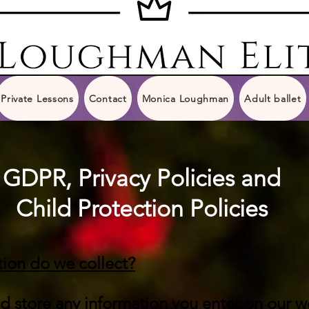
Private Lessons
Contact
Monica Loughman
Adult ballet
GDPR, Privacy Policies and
Child Protection Policies
ion do we collect?
nd store any information you enter on our w