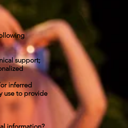
ollowing
nical support;
onalized
or inferred
y use to provide
nal information?