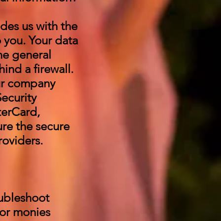
des us with the
o you. Your data
he general
hind a firewall.
ur company
ecurity
terCard,
re the secure
roviders.
oubleshoot
 or monies