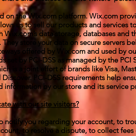
d on the Wix.com platform. Wix.com provi
llows us to sell our products and services t
 Wix.com’s data storage, databases and t
 They store your data on secure servers be
ateways offered by Wix.com and used by o
ds set by PCI-DSS as managed by the PCI S
ch is a joint effort of brands like Visa, Mas
 Discover. PCI-DSS requirements help ensu
d information by our store and its service p
 with our site visitors?
 notify you regarding your account, to tr
ount, to resolve a dispute, to collect fees