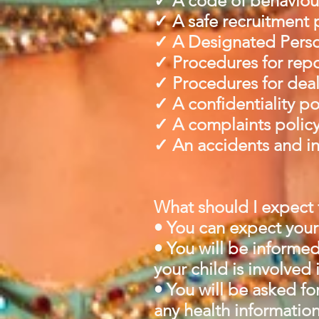
✓ A code of behaviour 
✓ A safe recruitment 
✓ A Designated Person
✓ Procedures for repo
✓ Procedures for deali
✓ A confidentiality po
✓ A complaints polic
✓ An accidents and in
What should I expect f
• You can expect your 
• You will be informed
your child is involved 
• You will be asked fo
any health information