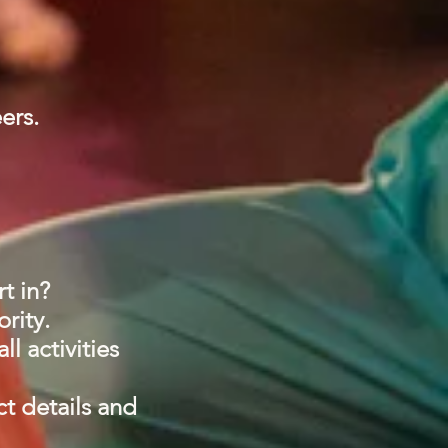
eers.
rt in?
ority.
l activities
ct details and