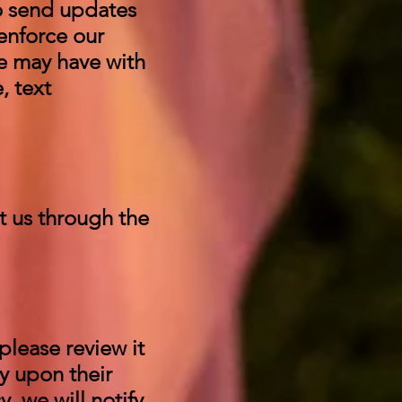
to send updates
enforce our
e may have with
, text
t us through the
please review it
ly upon their
, we will notify