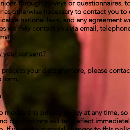
inions through surveys or questionnaires, 
 as otherwise necessary to contact you to 
icable national laws, and any agreement w
es we may contact you via email, telephone
mail.
 your consent?
to process your data anymore, please contac
s
form.
s
o modify this privacy policy at any time, so 
d clarifications will take effect immediate
. If we make material changes to this policy