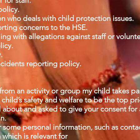
for staff.
policy.
 who deals with child protection issues.
rting concerns to the HSE.
ng with allegations against staff or volunt
licy.
y.
cidents reporting policy.
rom an activity or group my child takes pa
child’s safety and welfare to be the top pri
 about and asked to give your consent for al
in.
r some personal information, such as conta
 which is relevant for