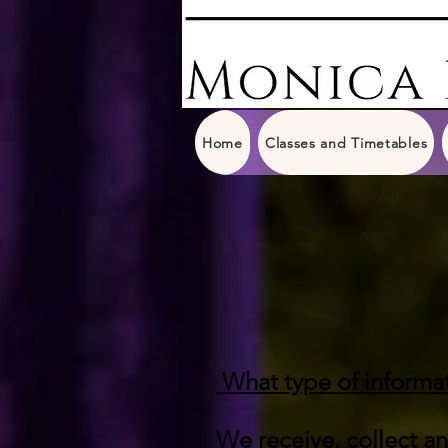
Home
Classes and Timetables
What type of informat
We receive, collect a