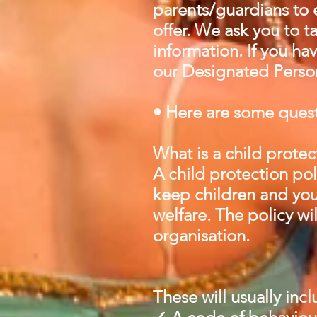
parents/guardians to e
offer. We ask you to 
information. If you ha
our Designated Person
• Here are some quest
What is a child protec
A child protection pol
keep children and you
welfare. The policy wi
organisation.
These will usually inc