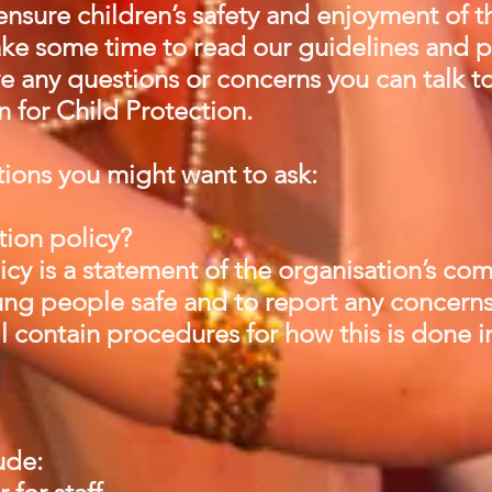
nsure children’s safety and enjoyment of th
take some time to read our guidelines an
ve any questions or concerns you can talk 
 for Child Protection.
ions you might want to ask:
tion policy?
icy is a statement of the organisation’s c
ng people safe and to report any concerns
ll contain procedures for how this is done i
lude: