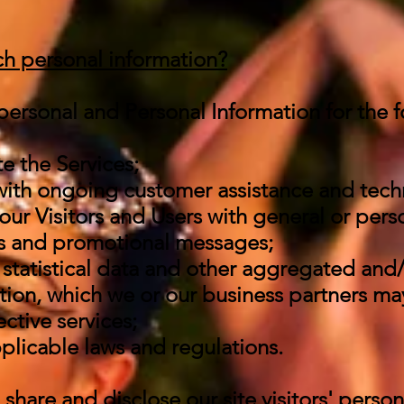
h personal information?
ersonal and Personal Information for the f
e the Services;
with ongoing customer assistance and tech
our Visitors and Users with general or pers
es and promotional messages;
statistical data and other aggregated and/
ion, which we or our business partners ma
ctive services;
plicable laws and regulations.
share and disclose our site visitors' perso