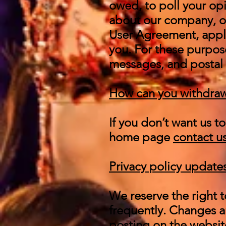
owed, to poll your op
about our company, or
User Agreement, appl
you. For these purpos
messages, and postal 
How can you withdraw
If you don’t want us 
home page
contact u
Privacy policy update
We reserve the right t
frequently. Changes an
posting on the website