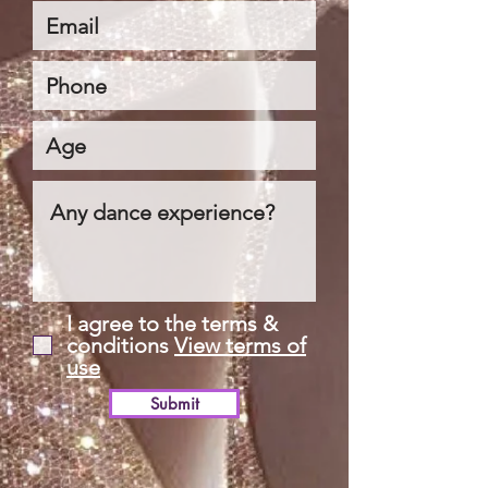
I agree to the terms &
conditions
View terms of
use
Submit