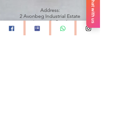
Chat with us
Address:
2 Avonbeg Industrial Estate
Longmile Road
Dublin 12
00353899615595
All images property and courtesy of
Keith Dixon Photography
GDPR and Privacy Policy
Accessibility Statement
Quick Links
Home
About Monica
Professional Division
Contact Us