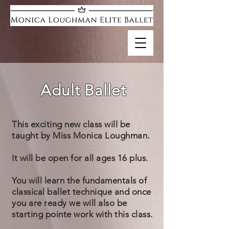
Adult Ballet
This exciting new class will be
taught by Miss Monica Loughman.
It will be open for all ages 16 plus.
You will learn the fundamentals of
classical ballet technique and once
you are ready we will also be
starting pointe work with this class.