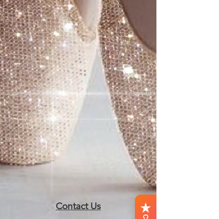
Contact Us