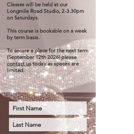
Classes will be held at our
Longmile Road Studio, 2-3.30pm
on Saturdays.
This course is bookable on a week
by term basis
.
To secure a place for the next term
(September 12th 2026) please
contact us
today as spaces are
limited.