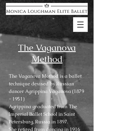
The Vaganova
Method
The Vaganova Method is a ballet
technique devised by Russian
dancer Agrippina Vaganova
(1879
- 1951)
Agrippina graduated from The
Imperial Ballet School in Saint
Petersburg, Russia in 1897.
She retired from dancing in 1916