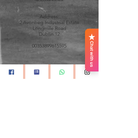
Address:
2 Avonbeg Industrial Estate
Longmile Road
Dublin 12
Chat with us
00353899615595
All images property and courtesy of
Keith Dixon Photography
GDPR and Privacy Policy
Accessibility Statement
Quick Links
Home
About Monica
Professional Division