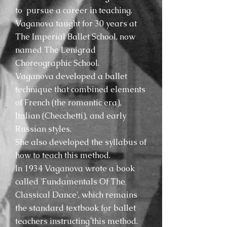
to pursue a career in teaching.
Vaganova taught for 30 years at
The Imperial Ballet School, now
named The Lenigrad
Choreographic School.
Vaganova developed a ballet
technique that combined elements
of French (the romantic era),
Italian (Checchetti), and early
Russian styles.
She also developed the syllabus of
how to teach this method.
In 1934 Vaganova wrote a book
called 'Fundamentals Of The
Classical Dance', which remains
the standard textbook for ballet
teachers instructing this method.