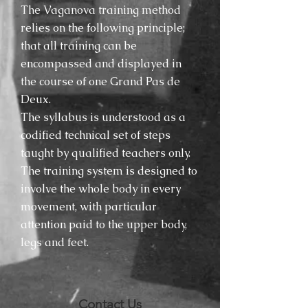
The Vaganova training method
relies on the following principle;
that all training can be
encompassed and displayed in
the course of one Grand Pas de
Deux.
The syllabus is understood as a
codified technical set of steps
taught by qualified teachers only.
The training system is designed to
involve the whole body in every
movement, with particular
attention paid to the upper body,
legs and feet.
Contact Us