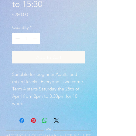
to 15:30
Price
€280.00
Quantity
*
Add to Cart
Suitable for beginner Adults and
mixed levels . Everyone is welcome.
Term 4 starts Saturday the 25th of
April from 2pm to 3.30pm for 10
weeks.