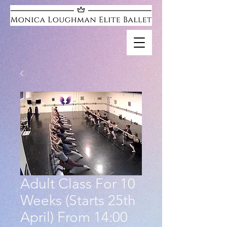
Adult Class For 10
Weeks (Starts 25th
April) From 14:00