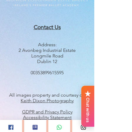
Contact Us
Address:
2 Avonbeg Industrial Estate
Longmile Road
Dublin 12
00353899615595
All images property and courtesy of
Chat with us
Keith Dixon Photography
GDPR and Privacy Policy
Accessibility Statement